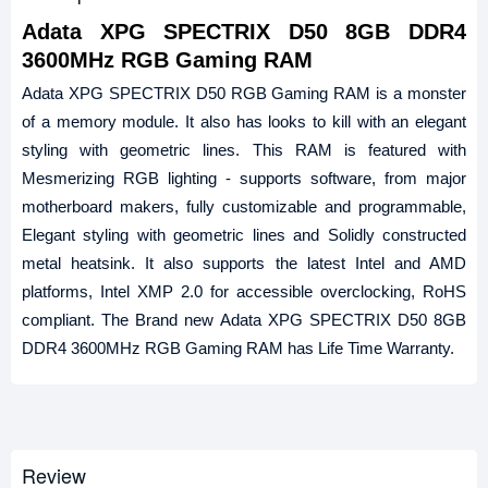
Adata XPG SPECTRIX D50 8GB DDR4
3600MHz RGB Gaming RAM
Adata XPG SPECTRIX D50 RGB Gaming RAM is a monster
of a memory module. It also has looks to kill with an elegant
styling with geometric lines. This RAM is featured with
Mesmerizing RGB lighting - supports software, from major
motherboard makers, fully customizable and programmable,
Elegant styling with geometric lines and Solidly constructed
metal heatsink. It also supports the latest Intel and AMD
platforms, Intel XMP 2.0 for accessible overclocking, RoHS
compliant. The Brand new Adata XPG SPECTRIX D50 8GB
DDR4 3600MHz RGB Gaming RAM has Life Time Warranty.
Review