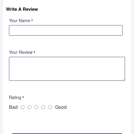
Write A Review
Your Name
Your Review
Rating
Bad
Good