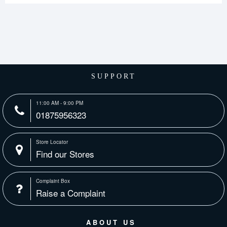
SUPPORT
11:00 AM - 9:00 PM
01875956323
Store Locator
Find our Stores
Complaint Box
Raise a Complaint
ABOUT US