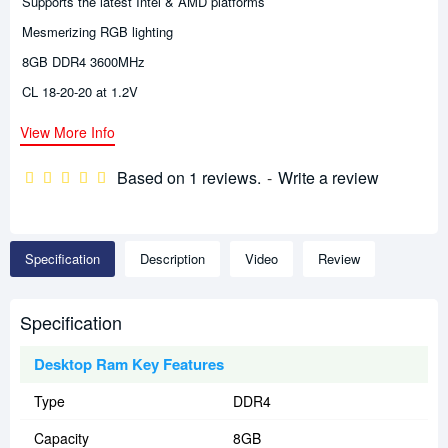
Supports the latest Intel & AMD platforms
Mesmerizing RGB lighting
8GB DDR4 3600MHz
CL 18-20-20 at 1.2V
View More Info
Based on 1 reviews.
-
Write a review
Specification
Description
Video
Review
Specification
Desktop Ram Key Features
Type
DDR4
Capacity
8GB