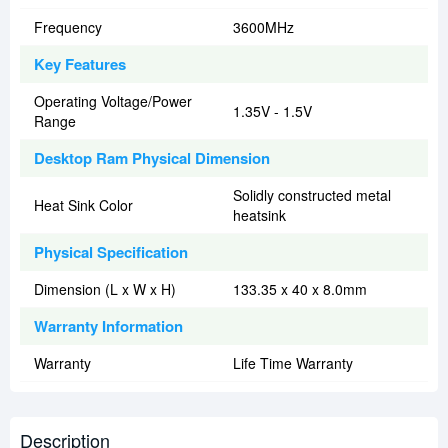
Frequency
3600MHz
Key Features
Operating Voltage/Power
1.35V - 1.5V
Range
Desktop Ram Physical Dimension
Solidly constructed metal
Heat Sink Color
heatsink
Physical Specification
Dimension (L x W x H)
133.35 x 40 x 8.0mm
Warranty Information
Warranty
Life Time Warranty
Description