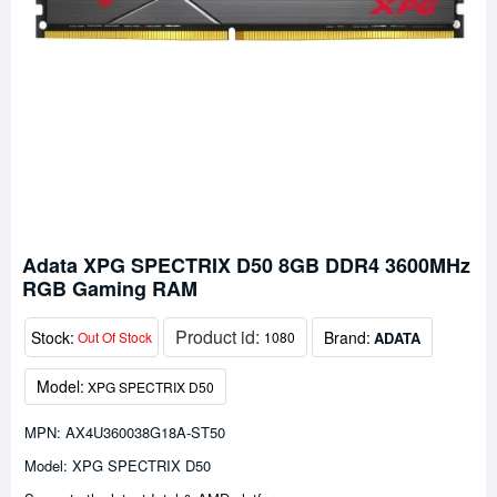
Adata XPG SPECTRIX D50 8GB DDR4 3600MHz
RGB Gaming RAM
Product id:
Stock:
Brand:
ADATA
Out Of Stock
1080
Model:
XPG SPECTRIX D50
MPN: AX4U360038G18A-ST50
Model: XPG SPECTRIX D50