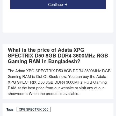
Continue
What is the price of Adata XPG
SPECTRIX D50 8GB DDR4 3600MHz RGB
Gaming RAM in Bangladesh?
The Adata XPG SPECTRIX D50 8GB DDR4 3600MHz RGB
Gaming RAM is Out Of Stock now. You can buy the Adata
XPG SPECTRIX D50 8GB DDR4 3600MHz RGB Gaming
RAM at the best price from our website or visit any of our
showrooms When the product is available.
Tags:
XPG SPECTRIX D50