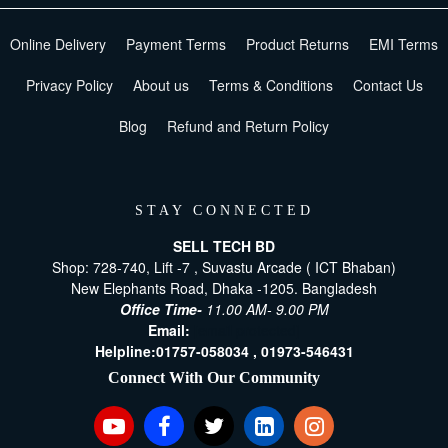
Online Delivery
Payment Terms
Product Returns
EMI Terms
Privacy Policy
About us
Terms & Conditions
Contact Us
Blog
Refund and Return Policy
STAY CONNECTED
SELL TECH BD
Shop: 728-740, Lift -7 , Suvastu Arcade ( ICT Bhaban)
New Elephants Road, Dhaka -1205. Bangladesh
Office Time-
11.00 AM- 9.00 PM
Email:
[email protected]
Helpline:
01757-058034 ,
01973-546431
Connect With Our Community