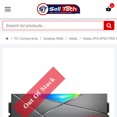
0
PC Components
Desktop RAM
Adata
Adata XPG SPECTRIX
Out Of Stock