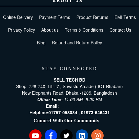
ABOUT US
Online Delivery
Payment Terms
Product Returns
EMI Terms
Privacy Policy
About us
Terms & Conditions
Contact Us
Blog
Refund and Return Policy
STAY CONNECTED
SELL TECH BD
Shop: 728-740, Lift -7 , Suvastu Arcade ( ICT Bhaban)
New Elephants Road, Dhaka -1205. Bangladesh
Office Time-
11.00 AM- 9.00 PM
Email:
[email protected]
Helpline:
01757-058034 ,
01973-546431
Connect With Our Community