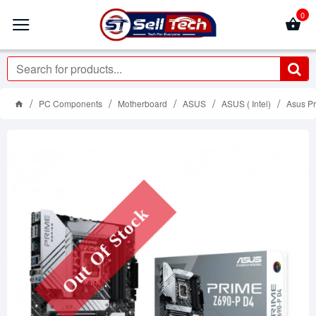
0
PC Components
Motherboard
ASUS
ASUS ( Intel)
Asus P
Out Of Stock