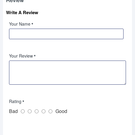
Write A Review
Your Name
Your Review
Rating
Bad
Good