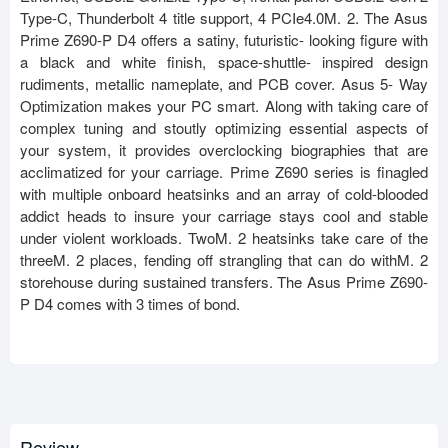
Type-C, Thunderbolt 4 title support, 4 PCIe4.0M. 2. The Asus
Prime Z690-P D4 offers a satiny, futuristic- looking figure with
a black and white finish, space-shuttle- inspired design
rudiments, metallic nameplate, and PCB cover. Asus 5- Way
Optimization makes your PC smart. Along with taking care of
complex tuning and stoutly optimizing essential aspects of
your system, it provides overclocking biographies that are
acclimatized for your carriage. Prime Z690 series is finagled
with multiple onboard heatsinks and an array of cold-blooded
addict heads to insure your carriage stays cool and stable
under violent workloads. TwoM. 2 heatsinks take care of the
threeM. 2 places, fending off strangling that can do withM. 2
storehouse during sustained transfers. The Asus Prime Z690-
P D4 comes with 3 times of bond.
Review