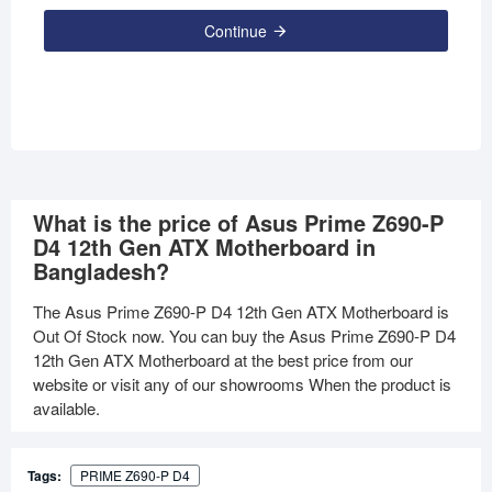
Continue
What is the price of Asus Prime Z690-P
D4 12th Gen ATX Motherboard in
Bangladesh?
The Asus Prime Z690-P D4 12th Gen ATX Motherboard is
Out Of Stock now. You can buy the Asus Prime Z690-P D4
12th Gen ATX Motherboard at the best price from our
website or visit any of our showrooms When the product is
available.
Tags:
PRIME Z690-P D4