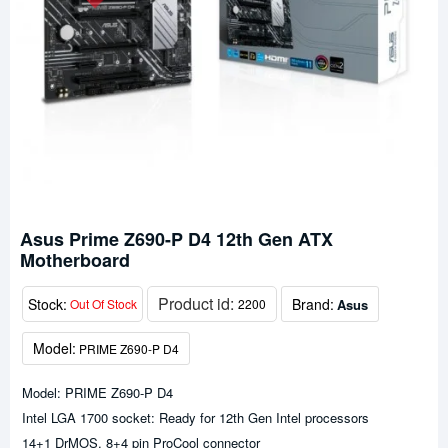
Asus Prime Z690-P D4 12th Gen ATX
Motherboard
Product id:
Stock:
Brand:
Asus
Out Of Stock
2200
Model:
PRIME Z690-P D4
Model: PRIME Z690-P D4
Intel LGA 1700 socket: Ready for 12th Gen Intel processors
14+1 DrMOS, 8+4 pin ProCool connector