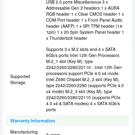
USB 2.0 ports Miscellaneous 3 x
Addressable Gen 2 headers 1 x AURA
RGB header 1 x Clear CMOS header 1 x
COM Port header 1 x Front Panel Audio
header (AAFP) 1 x SPI TPM header (14-
1pin) 1 x 20-5pin System Panel header 1
x Thunderbolt header
Supports 3 x M.2 slots and 4 x SATA
6Gb/s ports Intel 12th Gen Processors
M.2_1 slot (Key M), type
2242/2260/2280/22110 - Intel 12th Gen
processors support PCIe 4.0 x4 mode.
Supported
Intel Z690 Chipset M.2_2 slot (Key M),
Storage
type 2242/2260/2280 (supports PCIe 4.0
x4 mode) M.2_3 slot (Key M), type
2242/2260/2280/22110 (supports PCIe
4.0 x4 & SATA modes) 4 x SATA 6Gb/s
ports
Warranty Information
Manufacturing
3 years