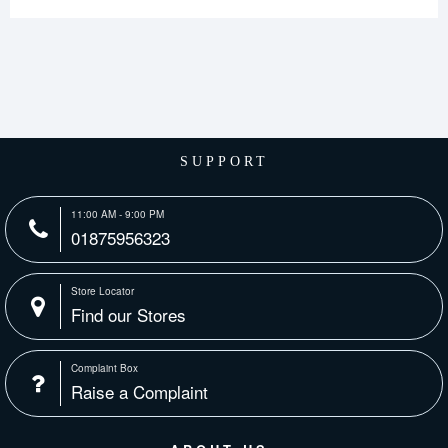
SUPPORT
11:00 AM - 9:00 PM
01875956323
Store Locator
Find our Stores
Complaint Box
Raise a Complaint