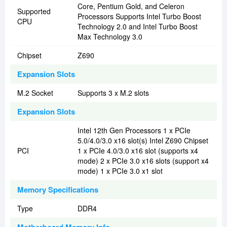
Core, Pentium Gold, and Celeron
Supported
Processors Supports Intel Turbo Boost
CPU
Technology 2.0 and Intel Turbo Boost
Max Technology 3.0
Chipset
Z690
Expansion Slots
M.2 Socket
Supports 3 x M.2 slots
Expansion Slots
Intel 12th Gen Processors 1 x PCIe
5.0/4.0/3.0 x16 slot(s) Intel Z690 Chipset
PCI
1 x PCIe 4.0/3.0 x16 slot (supports x4
mode) 2 x PCIe 3.0 x16 slots (support x4
mode) 1 x PCIe 3.0 x1 slot
Memory Specifications
Type
DDR4