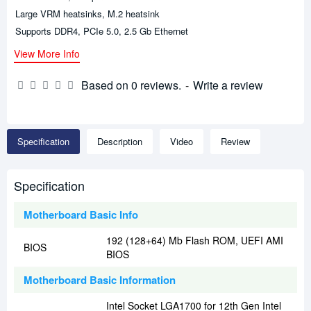
Large VRM heatsinks, M.2 heatsink
Supports DDR4, PCIe 5.0, 2.5 Gb Ethernet
View More Info
Based on 0 reviews.
-
Write a review
Specification
Description
Video
Review
Specification
Motherboard Basic Info
192 (128+64) Mb Flash ROM, UEFI AMI
BIOS
BIOS
Motherboard Basic Information
Intel Socket LGA1700 for 12th Gen Intel