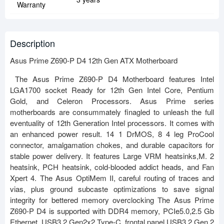
Warranty
Description
Asus Prime Z690-P D4 12th Gen ATX Motherboard
The Asus Prime Z690-P D4 Motherboard features Intel
LGA1700 socket Ready for 12th Gen Intel Core, Pentium
Gold, and Celeron Processors. Asus Prime series
motherboards are consummately finagled to unleash the full
eventuality of 12th Generation Intel processors. It comes with
an enhanced power result. 14 1 DrMOS, 8 4 leg ProCool
connector, amalgamation chokes, and durable capacitors for
stable power delivery. It features Large VRM heatsinks,M. 2
heatsink, PCH heatsink, cold-blooded addict heads, and Fan
Xpert 4. The Asus OptiMem II, careful routing of traces and
vias, plus ground subcaste optimizations to save signal
integrity for bettered memory overclocking The Asus Prime
Z690-P D4 is supported with DDR4 memory, PCIe5.0,2.5 Gb
Ethernet, USB3.2 Gen2x2 Type-C, frontal panel USB3.2 Gen 2