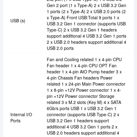
Gen 2 port (1 x Type-A) 2 x USB 3.2 Gen
1 ports (2 x Type-A) 2 x USB 2.0 ports (2
x Type-A) Front USB:Total 9 ports 1 x
USB (s)
USB 3.2 Gen 1 connector (supports USB
Type-C) 2 x USB 3.2 Gen 1 headers
support additional 4 USB 3.2 Gen 1 ports
2 x USB 2.0 headers support additional 4
USB 2.0 ports
Fan and Cooling related 1 x 4-pin CPU
Fan header 1 x 4-pin CPU OPT Fan
header 1 x 4-pin AIO Pump header 3 x
4-pin Chassis Fan headers Power
related 1 x 24-pin Main Power connector
1 x 8-pin +12V Power connector 1 x 4-
pin +12V Power connector Storage
related 3 x M.2 slots (Key M) 4 x SATA
6Gb/s ports USB 1 x USB 3.2 Gen 1
Internal I/O
connector (supports USB Type-C) 2 x
Ports
USB 3.2 Gen 1 headers support
additional 4 USB 3.2 Gen 1 ports 2 x
USB 2.0 headers support additional 4