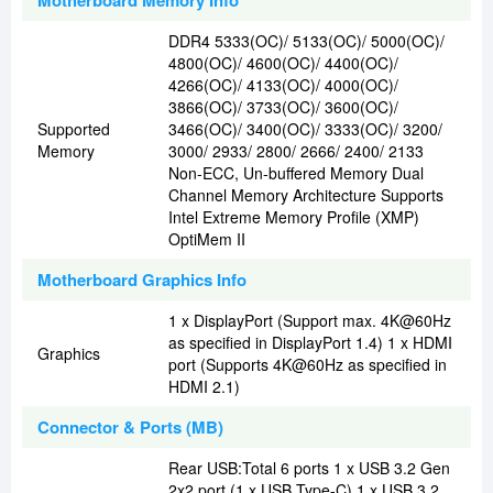
Motherboard Memory Info
DDR4 5333(OC)/ 5133(OC)/ 5000(OC)/
4800(OC)/ 4600(OC)/ 4400(OC)/
4266(OC)/ 4133(OC)/ 4000(OC)/
3866(OC)/ 3733(OC)/ 3600(OC)/
Supported
3466(OC)/ 3400(OC)/ 3333(OC)/ 3200/
Memory
3000/ 2933/ 2800/ 2666/ 2400/ 2133
Non-ECC, Un-buffered Memory Dual
Channel Memory Architecture Supports
Intel Extreme Memory Profile (XMP)
OptiMem II
Motherboard Graphics Info
1 x DisplayPort (Support max. 4K@60Hz
as specified in DisplayPort 1.4) 1 x HDMI
Graphics
port (Supports 4K@60Hz as specified in
HDMI 2.1)
Connector & Ports (MB)
Rear USB:Total 6 ports 1 x USB 3.2 Gen
2x2 port (1 x USB Type-C) 1 x USB 3.2