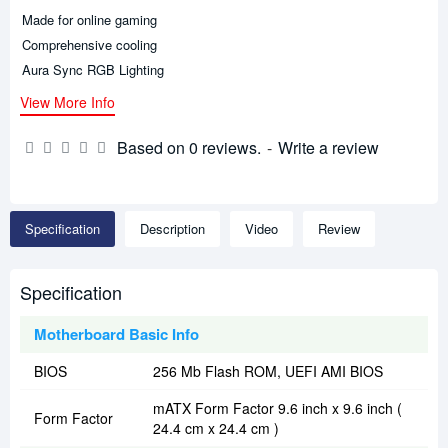
Made for online gaming
Comprehensive cooling
Aura Sync RGB Lighting
View More Info
Based on 0 reviews.
-
Write a review
Specification
Description
Video
Review
Specification
Motherboard Basic Info
BIOS
256 Mb Flash ROM, UEFI AMI BIOS
mATX Form Factor 9.6 inch x 9.6 inch (
Form Factor
24.4 cm x 24.4 cm )