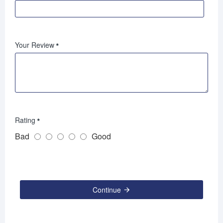
Your Review
Rating
Bad
Good
Continue