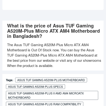
What is the price of Asus TUF Gaming
A520M-Plus Micro ATX AM4 Motherboard
in Bangladesh?
The Asus TUF Gaming A520M-Plus Micro ATX AM4
Motherboard is Out Of Stock now. You can buy the Asus
TUF Gaming A520M-Plus Micro ATX AM4 Motherboard at
the best price from our website or visit any of our showrooms
When the product is available.
Tags:
ASUS TUF GAMING A520M-PLUS MOTHERBOARD
ASUS TUF GAMING A520M-PLUS SPECS
ASUS TUF GAMING A520M-PLUS II AMD AM4 MICROATX
MOTHERBOARD
ASUS TUF GAMING A520M-PLUS RAM COMPATIBILITY