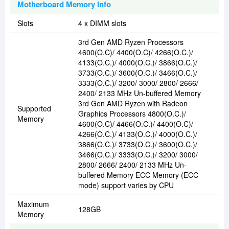
Motherboard Memory Info
Slots
4 x DIMM slots
3rd Gen AMD Ryzen Processors
4600(O.C)/ 4400(O.C)/ 4266(O.C.)/
4133(O.C.)/ 4000(O.C.)/ 3866(O.C.)/
3733(O.C.)/ 3600(O.C.)/ 3466(O.C.)/
3333(O.C.)/ 3200/ 3000/ 2800/ 2666/
2400/ 2133 MHz Un-buffered Memory
3rd Gen AMD Ryzen with Radeon
Supported
Graphics Processors 4800(O.C.)/
Memory
4600(O.C)/ 4466(O.C.)/ 4400(O.C)/
4266(O.C.)/ 4133(O.C.)/ 4000(O.C.)/
3866(O.C.)/ 3733(O.C.)/ 3600(O.C.)/
3466(O.C.)/ 3333(O.C.)/ 3200/ 3000/
2800/ 2666/ 2400/ 2133 MHz Un-
buffered Memory ECC Memory (ECC
mode) support varies by CPU
Maximum
128GB
Memory