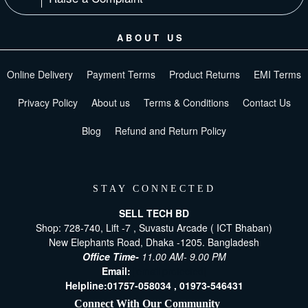
ABOUT US
Online Delivery
Payment Terms
Product Returns
EMI Terms
Privacy Policy
About us
Terms & Conditions
Contact Us
Blog
Refund and Return Policy
STAY CONNECTED
SELL TECH BD
Shop: 728-740, Lift -7 , Suvastu Arcade ( ICT Bhaban)
New Elephants Road, Dhaka -1205. Bangladesh
Office Time-
11.00 AM- 9.00 PM
Email:
[email protected]
Helpline:
01757-058034 ,
01973-546431
Connect With Our Community