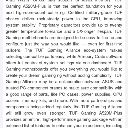
Gaming A520M-Plus is that the perfect foundation for your
next high-core-count battle rig. Certified military-grade TUF
chokes deliver rock-steady power to the CPU, improving
system stability. Proprietary capacitors provide up to twenty
greater temperature tolerance and a 5X-longer lifespan. TUF
Gaming motherboards are designed to be easy to line up and
configure just the way you would like — even for first-time
builders. The TUF Gaming Alliance eco-system makes
selecting compatible parts easy, while Armoury Crate software
offers full control of system settings via one dashboard. TUF
Gaming motherboards offer you everything you would like to
create your dream gaming rig without adding complexity. TUF
Gaming Alliance may be a collaboration between ASUS and
trusted PC-component brands to make sure compatibility with
a good range of parts, like PC cases, power supplies, CPU
coolers, memory kits, and more. With more partnerships and
components being added regularly, the TUF Gaming Alliance
will still grow even stronger. TUF Gaming A520M-Plus
provides an entire , high-performance gaming package with an
extended list of features to enhance your experience, including