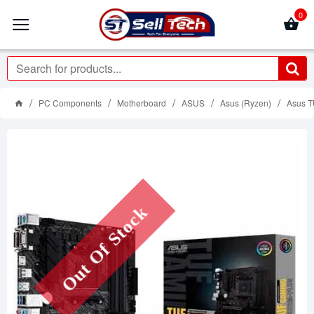
0
PC Components
Motherboard
ASUS
Asus (Ryzen)
Asus T
Out Of Stock