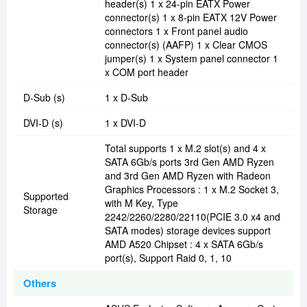
header(s) 1 x 24-pin EATX Power
connector(s) 1 x 8-pin EATX 12V Power
connectors 1 x Front panel audio
connector(s) (AAFP) 1 x Clear CMOS
jumper(s) 1 x System panel connector 1
x COM port header
D-Sub (s)
1 x D-Sub
DVI-D (s)
1 x DVI-D
Total supports 1 x M.2 slot(s) and 4 x
SATA 6Gb/s ports 3rd Gen AMD Ryzen
and 3rd Gen AMD Ryzen with Radeon
Graphics Processors : 1 x M.2 Socket 3,
Supported
with M Key, Type
Storage
2242/2260/2280/22110(PCIE 3.0 x4 and
SATA modes) storage devices support
AMD A520 Chipset : 4 x SATA 6Gb/s
port(s), Support Raid 0, 1, 10
Others