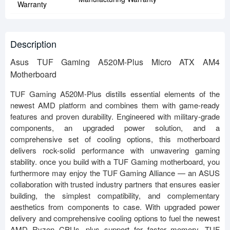
Warranty
Description
Asus TUF Gaming A520M-Plus Micro ATX AM4
Motherboard
TUF Gaming A520M-Plus distills essential elements of the
newest AMD platform and combines them with game-ready
features and proven durability. Engineered with military-grade
components, an upgraded power solution, and a
comprehensive set of cooling options, this motherboard
delivers rock-solid performance with unwavering gaming
stability. once you build with a TUF Gaming motherboard, you
furthermore may enjoy the TUF Gaming Alliance — an ASUS
collaboration with trusted industry partners that ensures easier
building, the simplest compatibility, and complementary
aesthetics from components to case. With upgraded power
delivery and comprehensive cooling options to fuel the newest
AMD Ryzen CPUs, plus support for faster memory, TUF