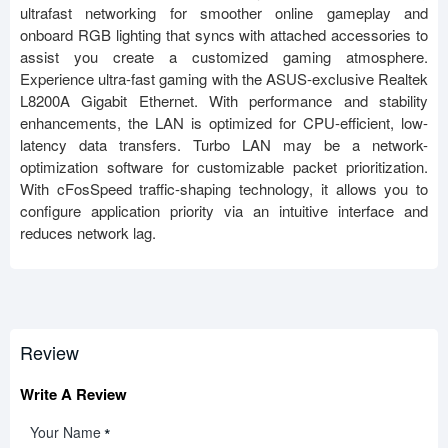
ultrafast networking for smoother online gameplay and
onboard RGB lighting that syncs with attached accessories to
assist you create a customized gaming atmosphere.
Experience ultra-fast gaming with the ASUS-exclusive Realtek
L8200A Gigabit Ethernet. With performance and stability
enhancements, the LAN is optimized for CPU-efficient, low-
latency data transfers. Turbo LAN may be a network-
optimization software for customizable packet prioritization.
With cFosSpeed traffic-shaping technology, it allows you to
configure application priority via an intuitive interface and
reduces network lag.
Review
Write A Review
Your Name