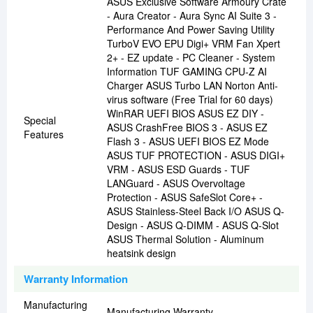
ASUS Exclusive Software Armoury Crate
- Aura Creator - Aura Sync AI Suite 3 -
Performance And Power Saving Utility
TurboV EVO EPU Digi+ VRM Fan Xpert
2+ - EZ update - PC Cleaner - System
Information TUF GAMING CPU-Z AI
Charger ASUS Turbo LAN Norton Anti-
virus software (Free Trial for 60 days)
WinRAR UEFI BIOS ASUS EZ DIY -
Special
ASUS CrashFree BIOS 3 - ASUS EZ
Features
Flash 3 - ASUS UEFI BIOS EZ Mode
ASUS TUF PROTECTION - ASUS DIGI+
VRM - ASUS ESD Guards - TUF
LANGuard - ASUS Overvoltage
Protection - ASUS SafeSlot Core+ -
ASUS Stainless-Steel Back I/O ASUS Q-
Design - ASUS Q-DIMM - ASUS Q-Slot
ASUS Thermal Solution - Aluminum
heatsink design
Warranty Information
Manufacturing
Manufacturing Warranty