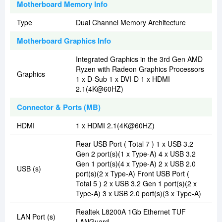
Motherboard Memory Info
Type
Dual Channel Memory Architecture
Motherboard Graphics Info
Integrated Graphics in the 3rd Gen AMD
Ryzen with Radeon Graphics Processors
Graphics
1 x D-Sub 1 x DVI-D 1 x HDMI
2.1(4K@60HZ)
Connector & Ports (MB)
HDMI
1 x HDMI 2.1(4K@60HZ)
Rear USB Port ( Total 7 ) 1 x USB 3.2
Gen 2 port(s)(1 x Type-A) 4 x USB 3.2
Gen 1 port(s)(4 x Type-A) 2 x USB 2.0
USB (s)
port(s)(2 x Type-A) Front USB Port (
Total 5 ) 2 x USB 3.2 Gen 1 port(s)(2 x
Type-A) 3 x USB 2.0 port(s)(3 x Type-A)
Realtek L8200A 1Gb Ethernet TUF
LAN Port (s)
LANGuard