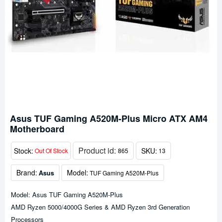
Asus TUF Gaming A520M-Plus Micro ATX AM4
Motherboard
Product id:
Stock:
SKU:
Out Of Stock
865
13
Brand:
Model:
Asus
TUF Gaming A520M-Plus
Model: Asus TUF Gaming A520M-Plus
AMD Ryzen 5000/4000G Series & AMD Ryzen 3rd Generation
Processors