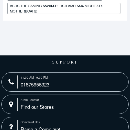
ASUS TUF GAMING A520M-PLUS II AMD AM4 MICROATX
MOTHERBOARD
SUPPORT
11:00 AM - 9:00 PM
01875956323
Store Locator
Find our Stores
Complaint Box
Raise a Complaint