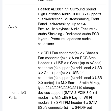
Realtek ALC887 7.1 Surround Sound
High Definition Audio CODEC - Supports
: Jack-detection, Multi-streaming, Front
Panel Jack-retasking, up to 24-
Audio
Bit/192kHz playback Audio Feature : -
Audio Shielding - Dedicated audio PCB
layers - Premium Japanese audio
capacitors
1 x CPU Fan connector(s) 2 x Chassis
Fan connector(s) 1 x Aura RGB Strip
Header 1 x USB 3.2 Gen 1(up to 5Gbps)
connector(s) support(s) additional 2 USB
3.2 Gen 1 port(s) 2 x USB 2.0
connector(s) support(s) additional 3 USB
2.0 port(s) 1 x M.2 Socket 3 with M key,
type 2242/2260/2280/22110 storage
Internal I/O
devices support (SATA & PCIE 3.0 x 4
Ports
mode) 1 x M.2 with E key for Wi-Fi
module 1 x SPI TPM header 4 x SATA
6Gb/s connector(s) 1 x S/PDIF out