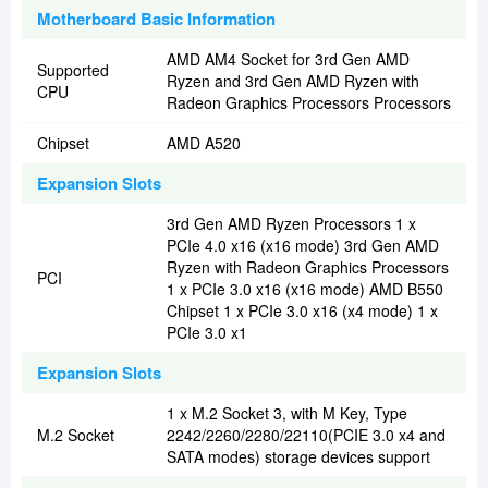
Motherboard Basic Information
AMD AM4 Socket for 3rd Gen AMD
Supported
Ryzen and 3rd Gen AMD Ryzen with
CPU
Radeon Graphics Processors Processors
Chipset
AMD A520
Expansion Slots
3rd Gen AMD Ryzen Processors 1 x
PCIe 4.0 x16 (x16 mode) 3rd Gen AMD
Ryzen with Radeon Graphics Processors
PCI
1 x PCIe 3.0 x16 (x16 mode) AMD B550
Chipset 1 x PCIe 3.0 x16 (x4 mode) 1 x
PCIe 3.0 x1
Expansion Slots
1 x M.2 Socket 3, with M Key, Type
M.2 Socket
2242/2260/2280/22110(PCIE 3.0 x4 and
SATA modes) storage devices support